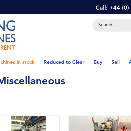
Call: +44 (0
chines in stock
Reduced to Clear
Buy
Sell
Miscellaneous