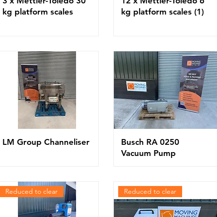
3 x Mettler-Toledo 30
12 x Mettler-Toledo 6
kg platform scales
kg platform scales (1)
LM Group Channeliser
Busch RA 0250
Vacuum Pump
Reduced to clear
Reduced to clear