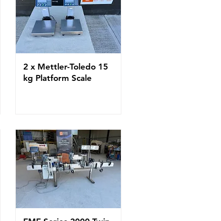
2 x Mettler-Toledo 15
kg Platform Scale