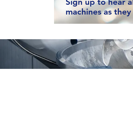
Sign up to hear 
machines as they 
Moving Machines Limited
Pri
Unit 4A, Manor Farm,
Tarnock, Axbridge,
Somerset. BS26 2SL
Call: 020 8036 9838
© 2025 Moving Machines