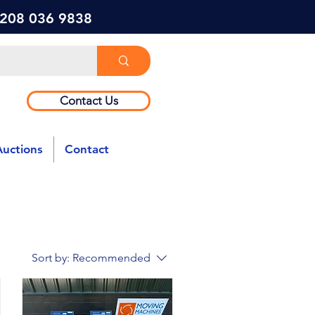
) 208 036 9838
Contact Us
Auctions
Contact
Sort by:
Recommended