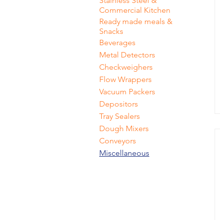
Stainless Steel &
Commercial Kitchen
Ready made meals &
Snacks
Beverages
Metal Detectors
Checkweighers
Flow Wrappers
Vacuum Packers
Depositors
Tray Sealers
Dough Mixers
Conveyors
Miscellaneous