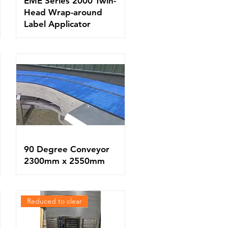
EME Series 2000 Twin-
Head Wrap-around
Label Applicator
90 Degree Conveyor
2300mm x 2550mm
Reduced to clear