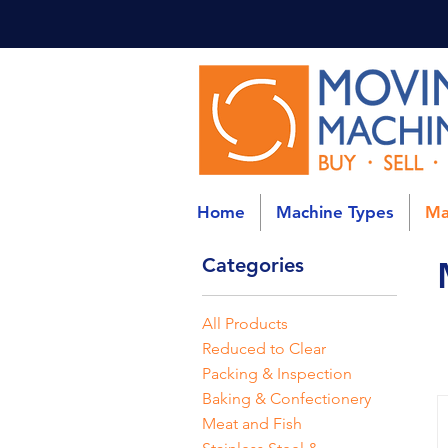
Home
Machine Types
Ma
Categories
All Products
Reduced to Clear
Packing & Inspection
Baking & Confectionery
Meat and Fish