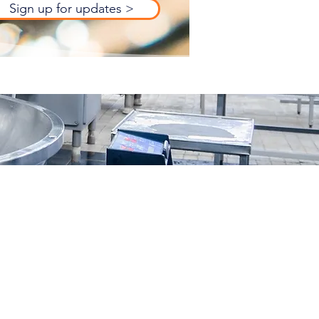
Sign up for updates >