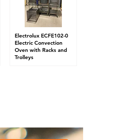
Electrolux ECFE102-0
Electric Convection
Oven with Racks and
Trolleys