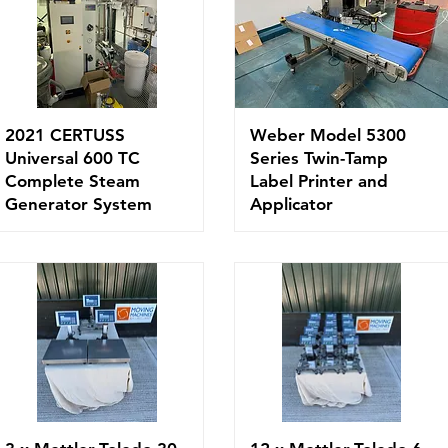
2021 CERTUSS
Weber Model 5300
Universal 600 TC
Series Twin-Tamp
Complete Steam
Label Printer and
Generator System
Applicator