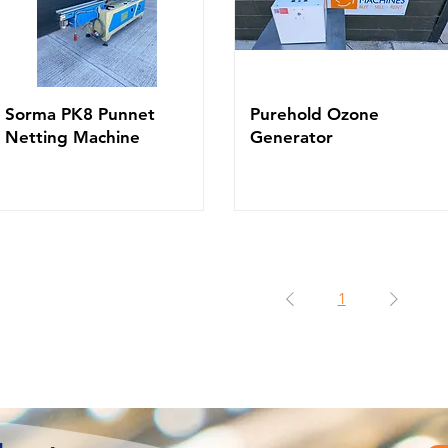
Sorma PK8 Punnet
Purehold Ozone
Netting Machine
Generator
1