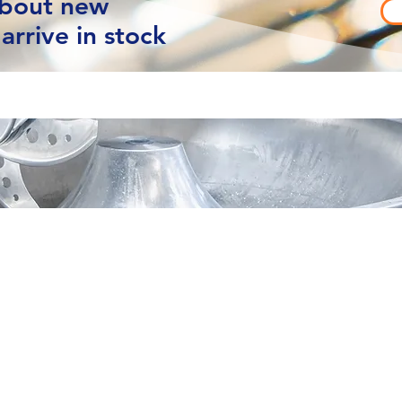
about new
arrive in stock
vacy
Contact Us