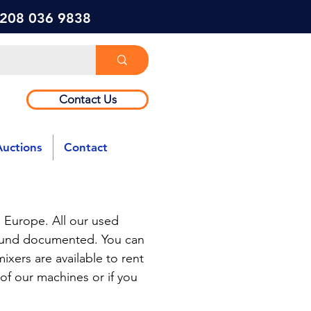
) 208 036 9838
Contact Us
Auctions
Contact
 Europe. All our used
round documented. You can
ixers are available to rent
 of our machines or if you