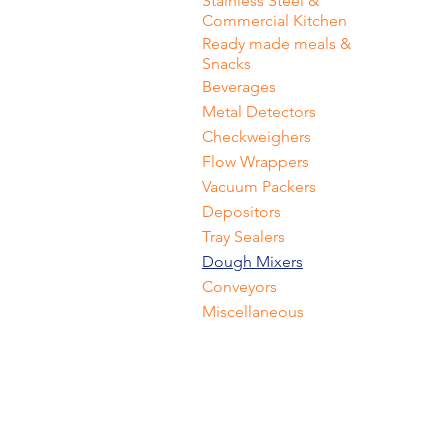
Stainless Steel &
Commercial Kitchen
Ready made meals &
Snacks
Beverages
Metal Detectors
Checkweighers
Flow Wrappers
Vacuum Packers
Depositors
Tray Sealers
Dough Mixers
Conveyors
Miscellaneous