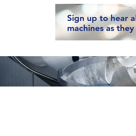
Sign up to hear 
machines as they 
Moving Machines Limited
Pri
Unit 4A, Manor Farm,
Tarnock, Axbridge,
Somerset. BS26 2SL
Call: 020 8036 9838