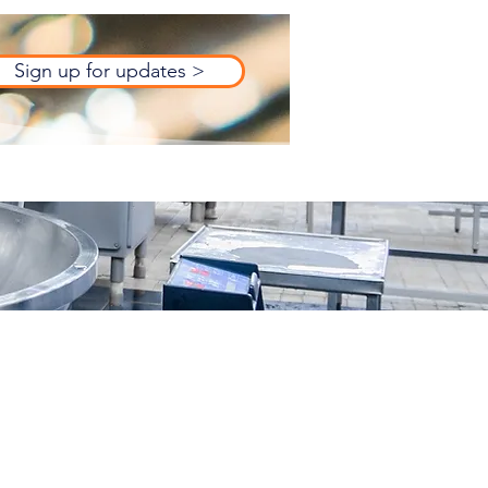
Sign up for updates >