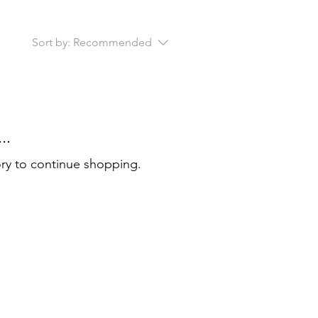
Sort by:
Recommended
..
ory to continue shopping.