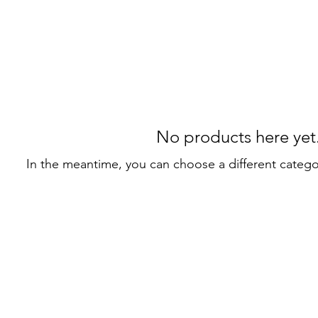
No products here yet.
In the meantime, you can choose a different categ