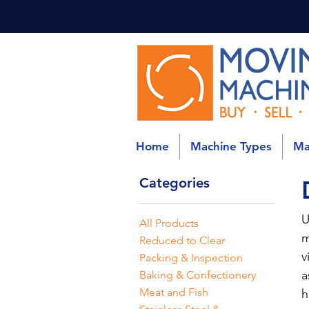
Home
Machine Types
Ma
Categories
U
All Products
m
Reduced to Clear
v
Packing & Inspection
a
Baking & Confectionery
Meat and Fish
h