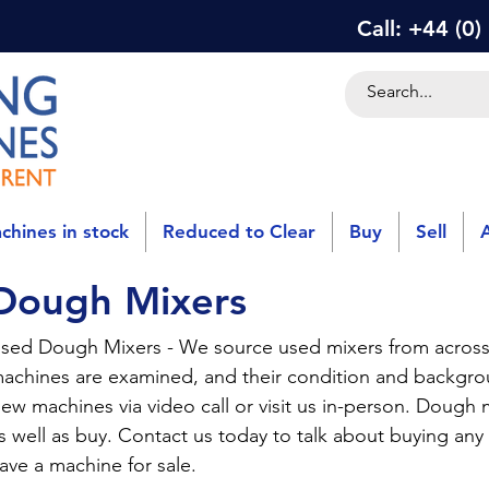
Call: +44 (0
chines in stock
Reduced to Clear
Buy
Sell
Dough Mixers
sed Dough Mixers - We source used mixers from across
achines are examined, and their condition and backg
iew machines via video call or visit us in-person. Dough m
s well as buy. Contact us today to talk about buying any
ave a machine for sale.