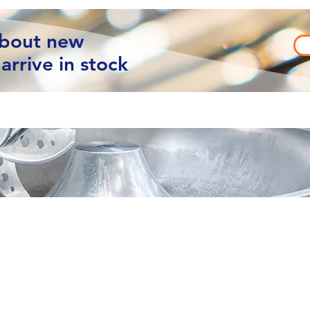
about new
arrive in stock
vacy
Contact Us