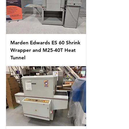
Marden Edwards ES 60 Shrink
Wrapper and M25-40T Heat
Tunnel