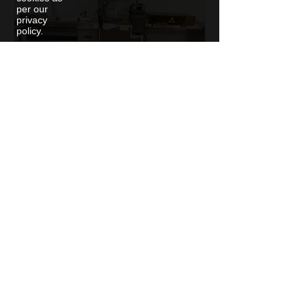
per our
privacy
policy.
Adpak GSP 65 Flow Wrapper
with Thermal Printer
1
/
1
Sign up to hear about
new machines as they
arrive in stock