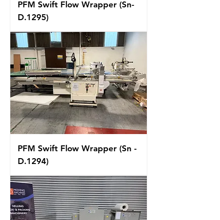
PFM Swift Flow Wrapper (Sn-
D.1295)
PFM Swift Flow Wrapper (Sn -
D.1294)