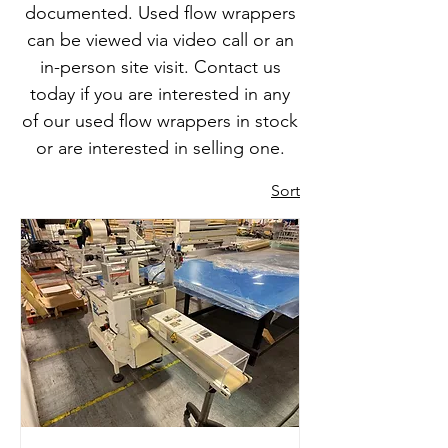
documented. Used flow wrappers
can be viewed via video call or an
in-person site visit. Contact us
today if you are interested in any
of our used flow wrappers in stock
or are interested in selling one.
Sort