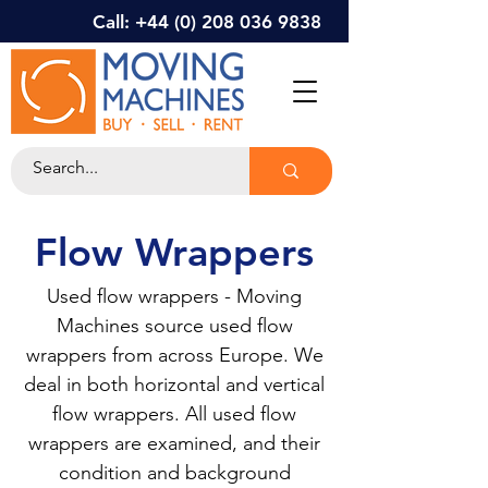
Call: +44 (0) 208 036 9838
Flow Wrappers
Used flow wrappers - Moving
Machines source used flow
wrappers from across Europe. We
deal in both horizontal and vertical
flow wrappers. All used flow
wrappers are examined, and their
condition and background