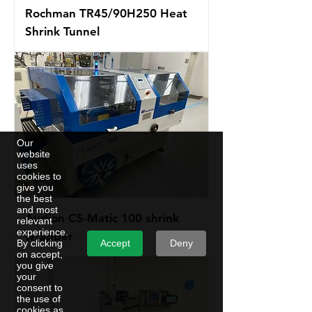
Rochman TR45/90H250 Heat
Shrink Tunnel
Our
website
uses
cookies to
give you
the best
and most
Audion CS-Matic 100 shrink
relevant
experience.
wrapper
Accept
Deny
By clicking
on accept,
you give
your
consent to
the use of
cookies as