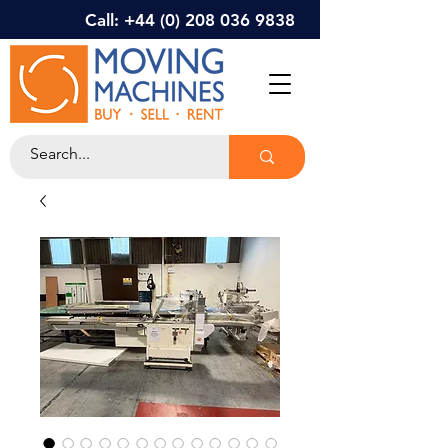
Call: +44 (0) 208 036 9838