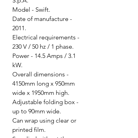
S.p.A.
Model - Swift.
Date of manufacture -
2011.
Electrical requirements -
230 V / 50 hz / 1 phase.
Power - 14.5 Amps / 3.1
kW.
Overall dimensions -
4150mm long x 950mm
wide x 1950mm high.
Adjustable folding box -
up to 90mm wide.
Can wrap using clear or
printed film.