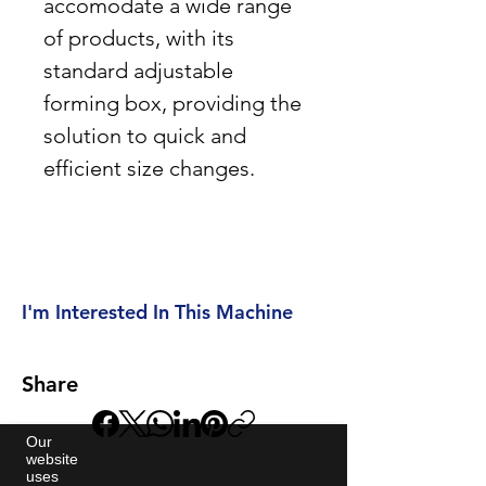
accomodate a wide range
of products, with its
standard adjustable
forming box, providing the
solution to quick and
efficient size changes.
I'm Interested In This Machine
Share
Our
website
uses