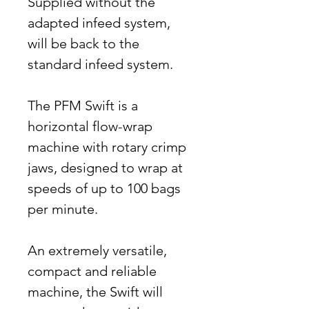
Supplied without the
adapted infeed system,
will be back to the
standard infeed system.
The PFM Swift is a
horizontal flow-wrap
machine with rotary crimp
jaws, designed to wrap at
speeds of up to 100 bags
per minute.
An extremely versatile,
compact and reliable
machine, the Swift will