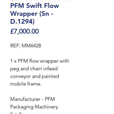
PFM Swift Flow
Wrapper (Sn -
D.1294)
Price
£7,000.00
REF: MM6428
1 x PFM flow wrapper with
peg and chain infeed
conveyor and painted
mobile frame.
Manufacturer - PFM
Packaging Machinery