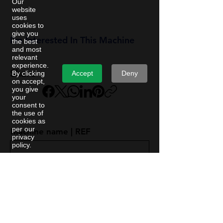
Our
website
uses
cookies to
give you
I'm Interested In This Machine
the best
and most
relevant
experience.
Share
Accept
Deny
By clicking
on accept,
you give
your
consent to
the use of
cookies as
per our
Machine name | REF
privacy
policy.
First Name
Last Name