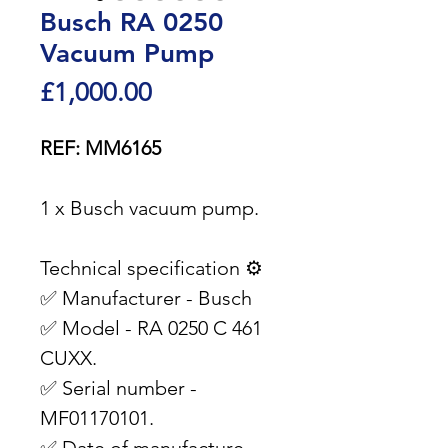
Busch RA 0250
Vacuum Pump
Price
£1,000.00
REF: MM6165
1 x Busch vacuum pump.
Technical specification ⚙️
✅ Manufacturer - Busch
✅ Model - RA 0250 C 461
CUXX.
✅ Serial number -
MF01170101.