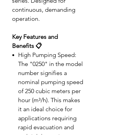
series. Designed for
continuous, demanding
operation.
Key Features and
Benefits 📋
High Pumping Speed:
The "0250" in the model
number signifies a
nominal pumping speed
of 250 cubic meters per
hour (m³/h). This makes
it an ideal choice for
applications requiring
rapid evacuation and