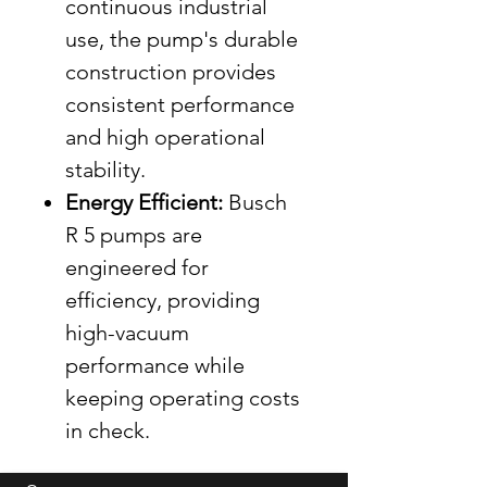
continuous industrial
use, the pump's durable
construction provides
consistent performance
and high operational
stability.
Energy Efficient:
Busch
R 5 pumps are
engineered for
efficiency, providing
high-vacuum
performance while
keeping operating costs
in check.