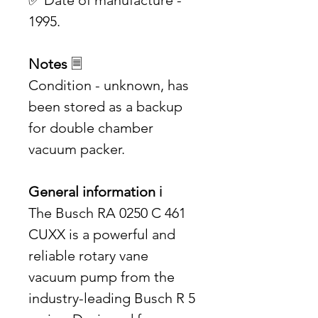
✅ Date of manufacture -
1995.
Notes
🗏
Condition - unknown, has
been stored as a backup
for double chamber
vacuum packer.
General information
ℹ️
The Busch RA 0250 C 461
CUXX is a powerful and
reliable rotary vane
vacuum pump from the
industry-leading Busch R 5