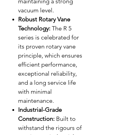
maintaining a strong
vacuum level.
Robust Rotary Vane
Technology:
The R 5
series is celebrated for
its proven rotary vane
principle, which ensures
efficient performance,
exceptional reliability,
and a long service life
with minimal
maintenance.
Industrial-Grade
Construction:
Built to
withstand the rigours of