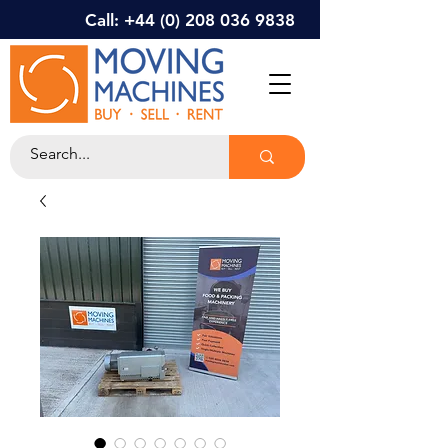
Call: +44 (0) 208 036 9838