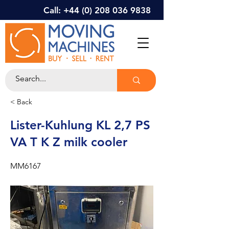
Call: +44 (0) 208 036 9838
< Back
Lister-Kuhlung KL 2,7 PS
VA T K Z milk cooler
MM6167