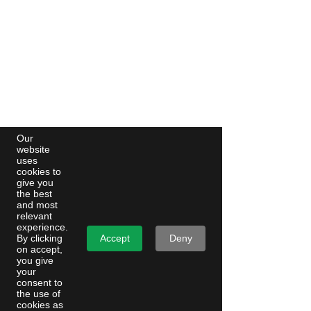
Our
website
uses
cookies to
give you
the best
and most
relevant
experience.
Accept
Deny
By clicking
on accept,
you give
your
consent to
the use of
cookies as