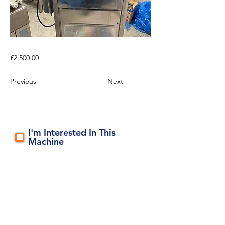
£2,500.00
Previous
Next
I'm Interested In This
Machine