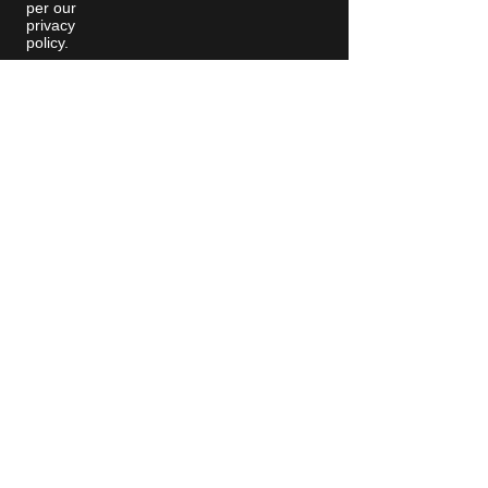
per our
privacy
policy.
Moving Machines Limited Unit 4A,
Manor Farm, Tarnock, Axbridge,
Somerset. BS26 2SL
Call: 020 8036 9838
© 2025 Moving
Machines
Contact Us
Privacy