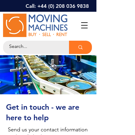
Call: +44 (0) 208 036 9838
Get in touch - we are
here to help
Send us your contact information