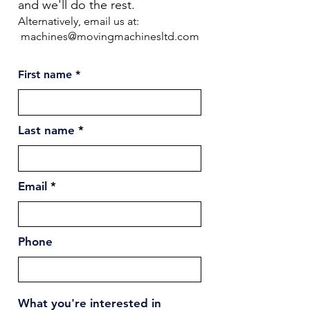
and we'll do the rest.
Alternatively, email us at:
machines@movingmachinesltd.com
First name
Last name
Email
Phone
What you're interested in