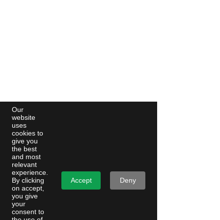
Our
website
uses
cookies to
give you
the best
and most
relevant
experience.
Accept
Deny
By clicking
on accept,
you give
your
consent to
the use of