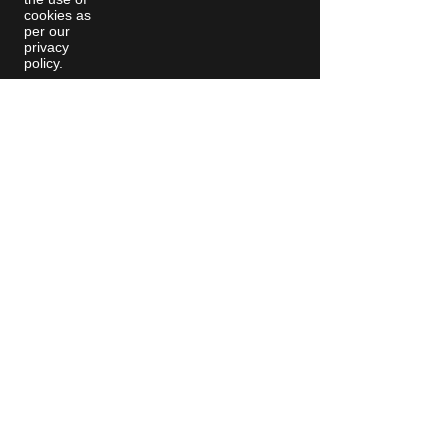
cookies as
per our
privacy
policy.
Moving Machines Limited Unit 4A,
Manor Farm, Tarnock, Axbridge,
Somerset. BS26 2SL
Call: 020 8036 9838
© 2025 Moving
Machines