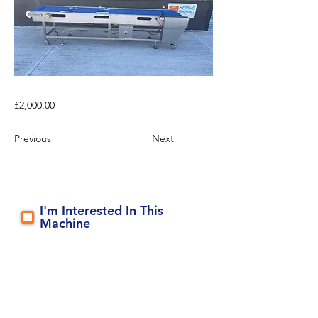
£2,000.00
Previous
Next
I'm Interested In This
Machine