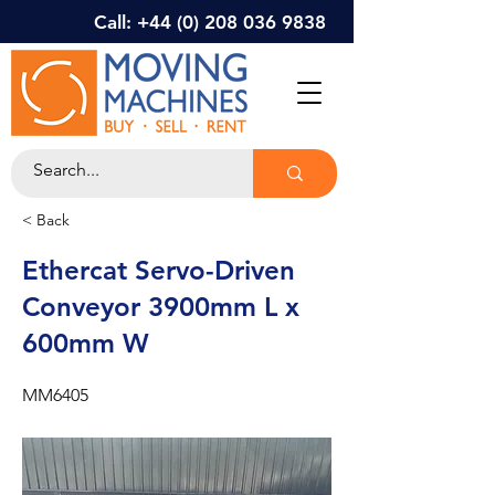
Call: +44 (0) 208 036 9838
< Back
Ethercat Servo-Driven
Conveyor 3900mm L x
600mm W
MM6405