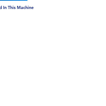
ed In This Machine