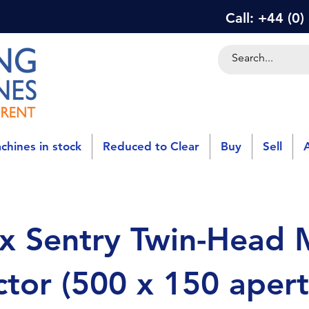
Call: +44 (0
chines in stock
Reduced to Clear
Buy
Sell
x Sentry Twin-Head 
tor (500 x 150 apert