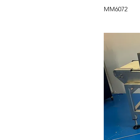
MM6072