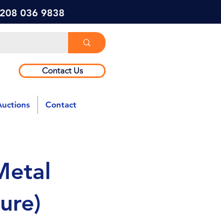
) 208 036 9838
Contact Us
Auctions
Contact
Metal
ure)