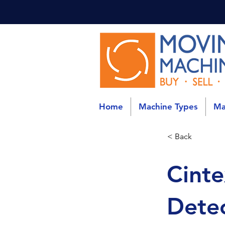
Home
Machine Types
Ma
< Back
Cinte
Detec