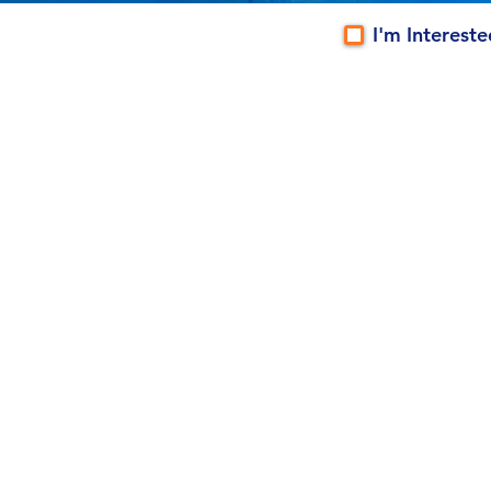
I'm Interest