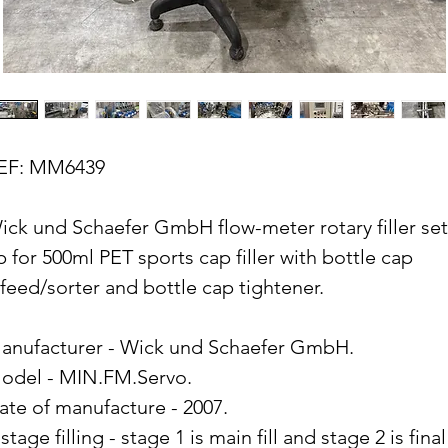
EF: MM6439
ick und Schaefer GmbH flow-meter rotary filler set
p for 500ml PET sports cap filler with bottle cap
nfeed/sorter and bottle cap tightener.
anufacturer - Wick und Schaefer GmbH.
odel - MIN.FM.Servo.
ate of manufacture - 2007.
stage filling - stage 1 is main fill and stage 2 is final