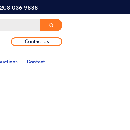
) 208 036 9838
Contact Us
Auctions
Contact