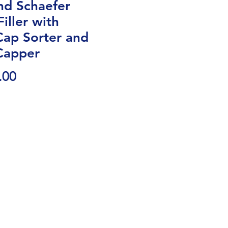
nd Schaefer
iller with
Cap Sorter and
Capper
Price
.00