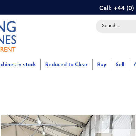
Call: +44 (0
chines in stock
Reduced to Clear
Buy
Sell