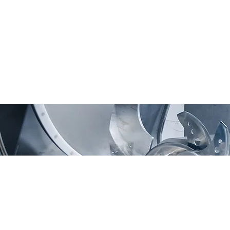
Moving Machines Limited
Pri
Unit 4A, Manor Farm,
Tarnock, Axbridge,
Somerset. BS26 2SL
Call: 020 8036 9838