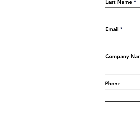
Last Name
Email
Company Na
Phone