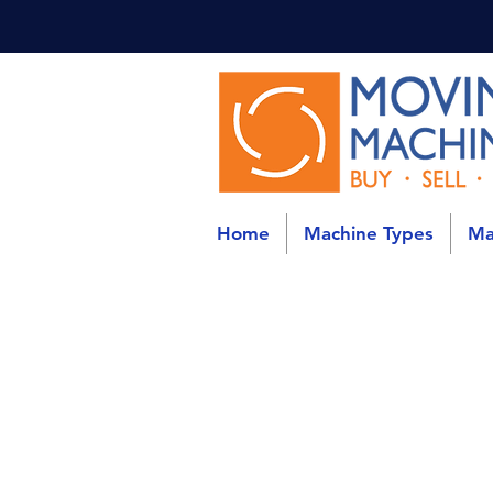
Home
Machine Types
Ma