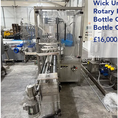
Wick U
Rotary F
Bottle 
Bottle 
£16,000