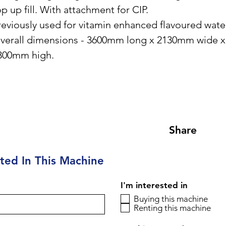
op up fill. With attachment for CIP.
reviously used for vitamin enhanced flavoured wate
verall dimensions - 3600mm long x 2130mm wide x
300mm high.
Share
sted In This Machine
I'm interested in
Buying this machine
Renting this machine