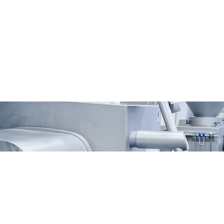
vacy
Contact Us