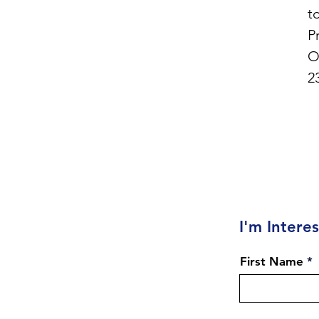
t
P
O
2
I'm Intere
First Name