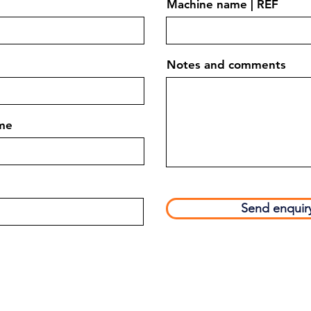
Machine name | REF
Notes and comments
me
Send enquir