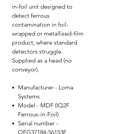
in-foil unit designed to
detect ferrous
contamination in foil-
wrapped or metallised-film
product, where standard
detectors struggle.
Supplied as a head (no
conveyor).
Manufacturer - Loma
Systems
Model - MDF (IQ2F
Ferrous-in-Foil)
Serial number -
QFG37184-56153F