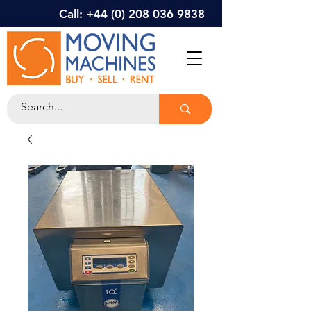
Call: +44 (0) 208 036 9838