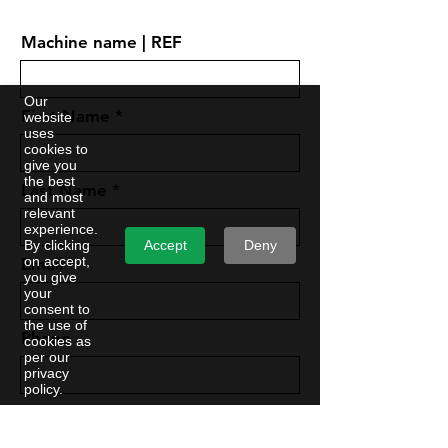
Machine name | REF
Our
First Name
website
uses
cookies to
give you
the best
Last Name
and most
relevant
experience.
Accept
Deny
By clicking
on accept,
Email
you give
your
consent to
the use of
Phone
cookies as
per our
privacy
policy.
Company Name