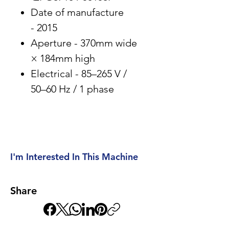
Date of manufacture
- 2015
Aperture - 370mm wide
× 184mm high
Electrical - 85–265 V /
50–60 Hz / 1 phase
I'm Interested In This Machine
Share