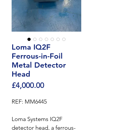
Loma IQ2F
Ferrous-in-Foil
Metal Detector
Head
Price
£4,000.00
REF: MM6445
Loma Systems IQ2F
detector head, a ferrous-