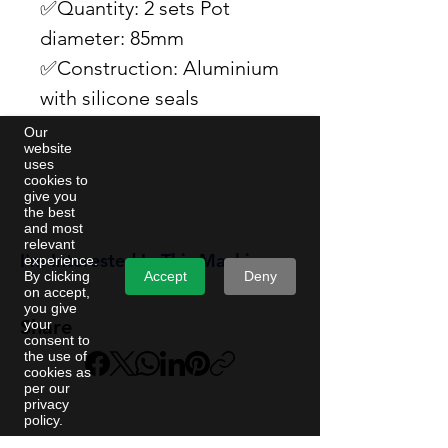
✅Quantity: 2 sets Pot
diameter: 85mm
✅Construction: Aluminium
with silicone seals
Our
website
uses
cookies to
give you
the best
and most
relevant
I'm Interested In This Machine
experience.
Accept
Deny
By clicking
on accept,
you give
Share
your
consent to
the use of
cookies as
per our
privacy
policy.
Machine name | REF