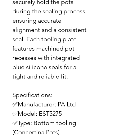
securely hold the pots
during the sealing process,
ensuring accurate
alignment and a consistent
seal. Each tooling plate
features machined pot
recesses with integrated
blue silicone seals for a
tight and reliable fit.
Specifications:
✅Manufacturer: PA Ltd
✅Model: EST5275
✅Type: Bottom tooling
(Concertina Pots)