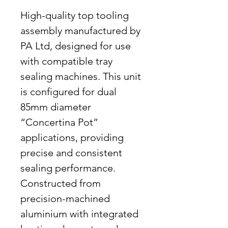
High-quality top tooling
assembly manufactured by
PA Ltd, designed for use
with compatible tray
sealing machines. This unit
is configured for dual
85mm diameter
“Concertina Pot”
applications, providing
precise and consistent
sealing performance.
Constructed from
precision-machined
aluminium with integrated