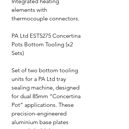
Integrated heating
elements with
thermocouple connectors.
PA Ltd EST5275 Concertina
Pots Bottom Tooling (x2
Sets)
Set of two bottom tooling
units for a PA Ltd tray
sealing machine, designed
for dual 85mm “Concertina
Pot” applications. These
precision-engineered
aluminium base plates