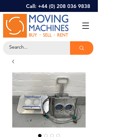
Call: +44 (0) 208 036 9838