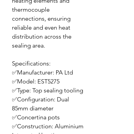
heating elements and
thermocouple
connections, ensuring
reliable and even heat
distribution across the
sealing area.
Specifications:
✅Manufacturer: PA Ltd
✅Model: EST5275
✅Type: Top sealing tooling
✅Configuration: Dual
85mm diameter
✅Concertina pots
✅Construction: Aluminium