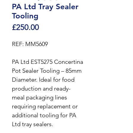
PA Ltd Tray Sealer
Tooling
Price
£250.00
REF: MM5609
PA Ltd EST5275 Concertina
Pot Sealer Tooling – 85mm
Diameter. Ideal for food
production and ready-
meal packaging lines
requiring replacement or
additional tooling for PA
Ltd tray sealers.