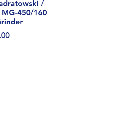
dratowski /
 MG-450/160
rinder
Price
.00