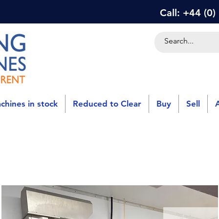
Call: +44 (0
chines in stock
Reduced to Clear
Buy
Sell