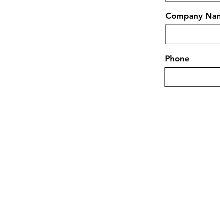
Company Na
Phone