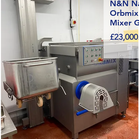
N&N Na
Orbmix
Mixer G
£23,000