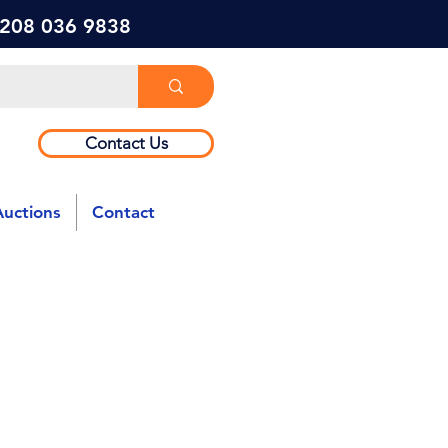
) 208 036 9838
Contact Us
Auctions
Contact