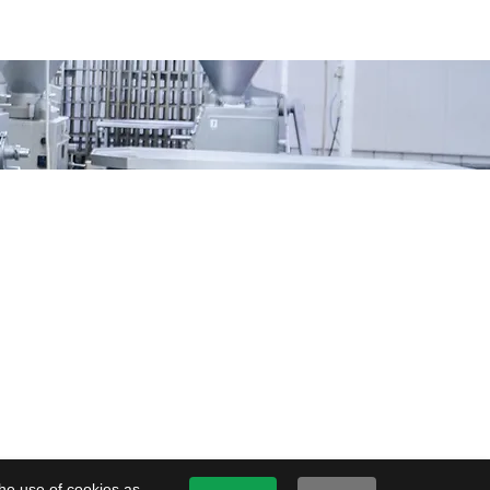
the use of cookies as