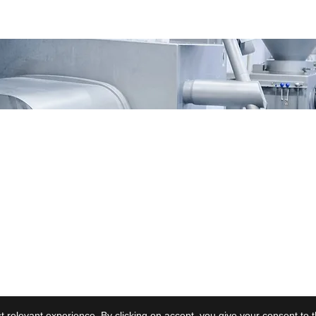
vacy
Contact Us
 relevant experience. By clicking on accept, you give your consent to 