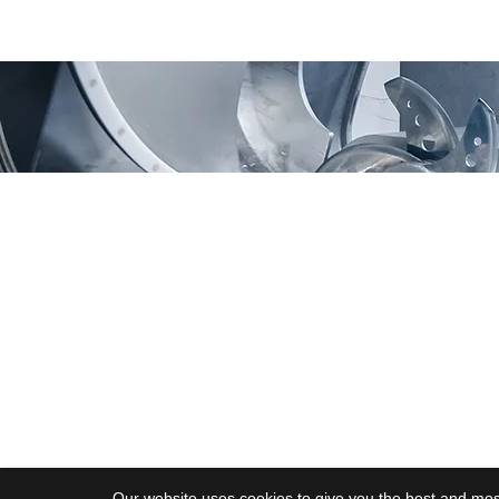
Moving Machines Limited
Pri
Unit 4A, Manor Farm,
Tarnock, Axbridge,
Somerset. BS26 2SL
Call: 020 8036 9838
© 2025 Moving Machines
Our website uses cookies to give you the best and most