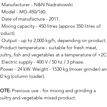
 Manufacturer - N&N Nadratowski
 Model - MG-450/160.
 Date of manufacture - 2011.
 Mixing capacity - 450 litres (approx 350 litres of
roduct).
 Output - up to 2,000 kg/h, depending on product.
Product temperature - suitable for fresh meat,
oultry, fish and vegetables at a temperature of +2C
 Electric supply - 400 V / 50 hz / 3 phase.
Power - 24 kW. Weight - 1530 kg (mixer grinder) a
82 kg (column loader).
OTE:
Previous use - for mixing and grinding a
oultry and vegetable mixed product.