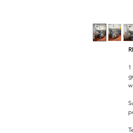
R
1
g
w
S
p
T