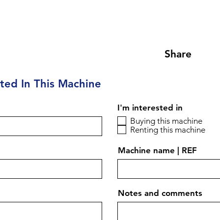
Share
sted In This Machine
I'm interested in
Buying this machine
Renting this machine
Machine name | REF
Notes and comments