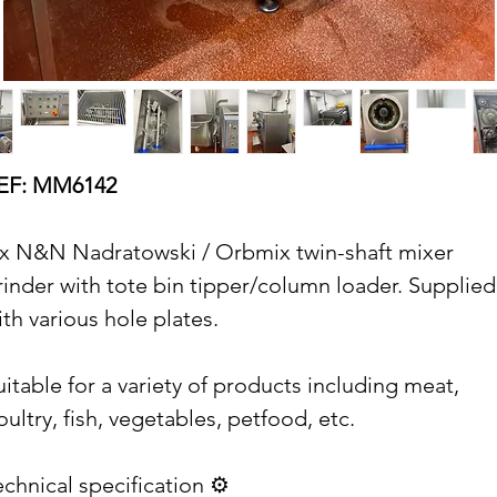
EF: MM6142
 x N&N Nadratowski / Orbmix twin-shaft mixer
rinder with tote bin tipper/column loader. Supplied
ith various hole plates.
uitable for a variety of products including meat,
oultry, fish, vegetables, petfood, etc.
echnical specification ⚙️