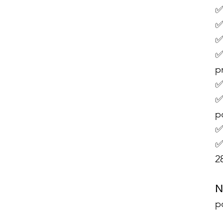
✅
✅
✅
✅
p
✅
✅
p
✅
✅
2
N
p