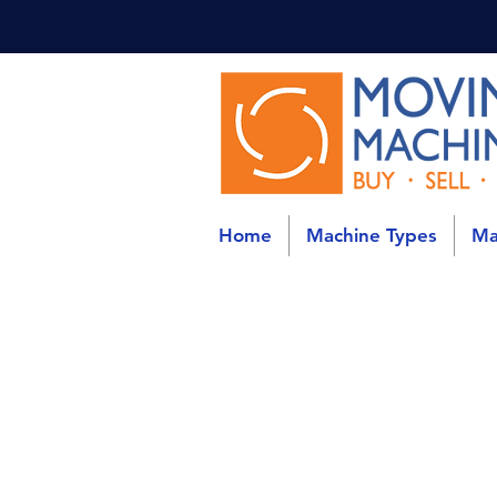
Home
Machine Types
Ma