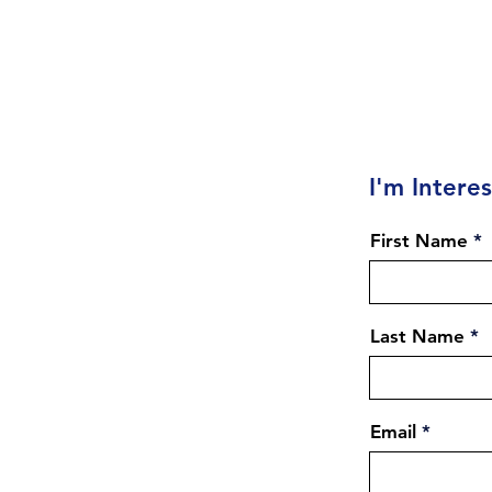
I'm Intere
First Name
Last Name
Email