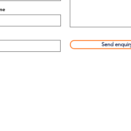
me
Send enquir